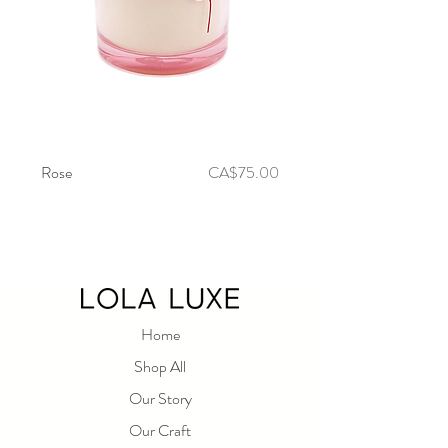
Price
Rose
CA$75.00
Fleur De Lis
Home
Shop All
Our Story
Our Craft