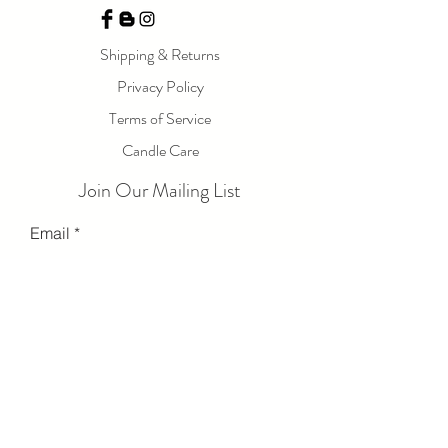
Shipping & Returns
Privacy Policy
Terms of Service
Candle Care
Join Our Mailing List
Email
Send
© 2023 by LOLA LUXE