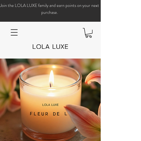
Join the LOLA LUXE family and earn points on your next
purchase.