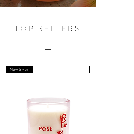
TOP SELLERS
New Arrival
New Arrival