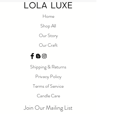
Home
Shop All
Our Story
Our Craft
Shipping & Returns
Privacy Policy
Terms of Service
Candle Care
Join Our Mailing List
Email