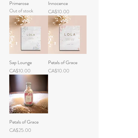
Primerose
Innocence
Out of stock
Price
CA$10.00
Sap Lounge
Petals of Grace
Price
Price
CA$10.00
CA$10.00
Petals of Grace
Price
CA$25.00