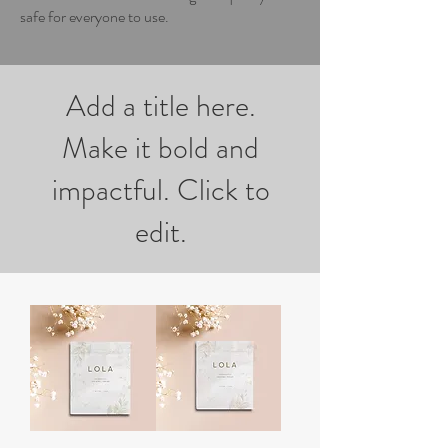
safe for everyone to use.
Add a title here.
Make it bold and
impactful. Click to
edit.