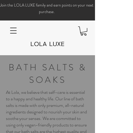
Join the LOLA LUXE family and earn points on your next
purchase.
BATH SALTS &
SOAKS
At Lola, we believe that self-care is essential
to a happy and healthy life. Our line of bath
salts is made with only premium, all-natural
ingredients designed to nourish your skin and
soothe your senses. We are committed to
using only vegan-friendly products to ensure
that our bath salts are the highest quality and