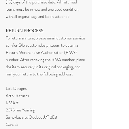
(15) days of the purchase date. All returned
items must be in new and unwused condition,
with all original tags and labels attached.
RETURN PROCESS
To return an item, please email customer service
at
infor@lolacustomdesigns.com
to obtain a
Return Merchandise Authorization (RMA)
number. After receving the RMA number, place
the item securely in its original packaging, and
mail your return to the following address:
Lola Designs
Attn: Returns
RMA #
2375 rue Yearling
Saint-Lazare, Quebec J7T 2E3
Canada