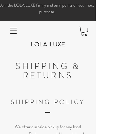
Join the LOLA LUXE family and earn points on your next
purchase.
SHIPPING &
RETURNS
SHIPPING POLICY
We offer curbside pickup for any local