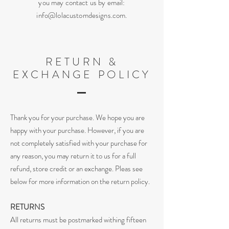
you may contact us by email:
info@lolacustomdesigns.com
.
RETURN &
EXCHANGE POLICY
T
hank you for your purchase. We hope you are
happy with your purchase. However, if you are
not completely satisfied with your purchase for
any reason, you may return it to us for a full
refund, store credit or an exchange. Pleas see
below for more information on the return policy.
RETURNS
All returns must be postmarked withing fifteen