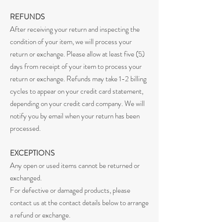
REFUNDS
After receiving your return and inspecting the
condition of your item, we will process your
return or exchange. Please allow at least five (5)
days from receipt of your item to process your
return or exchange. Refunds may take 1-2 billing
cycles to appear on your credit card statement,
depending on your credit card company. We will
notify you by email when your return has been
processed.
EXCEPTIONS
Any open or used items cannot be returned or
exchanged.
For defective or damaged products, please
contact us at the contact details below to arrange
a refund or exchange.