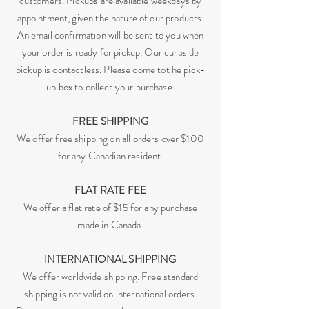
customers. Pickups are available weekdays by
appointment, given the nature of our products.
An email confirmation will be sent to you when
your order is ready for pickup. Our curbside
pickup is contactless. Please come tot he pick-
up box to collect your purchase.
FREE SHIPPING
We offer free shipping on all orders over $100
for any Canadian resident.
FLAT RATE FEE
We offer a flat rate of $15 for any purchase
made in Canada.
INTERNATIONAL SHIPPING
We offer worldwide shipping. Free standard
shipping is not valid on international orders.