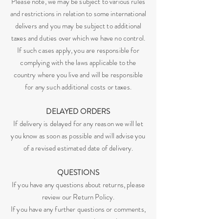
Please note, we may be subject to various rules
and restrictions in relation to some international
delivers and you may be subject to additional
taxes and duties over which we have no control.
If such cases apply, you are responsible for
complying with the laws applicable to the
country where you live and will be responsible
for any such additional costs or taxes.
DELAYED ORDERS
If delivery is delayed for any reason we will let
you know as soon as possible and will advise you
of a revised estimated date of delivery.
QUESTIONS
If you have any questions about returns, please
review our Return Policy.
If you have any further questions or comments,