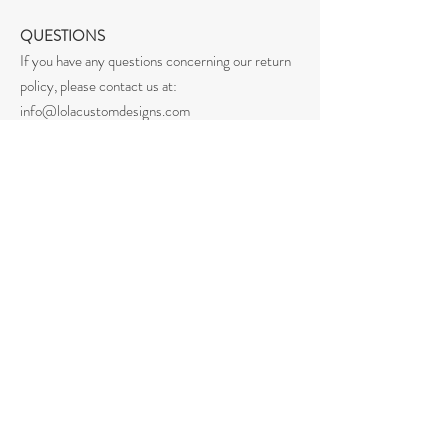
QUESTIONS
If you have any questions concerning our return
policy, please contact us at:
info@lolacustomdesigns.com
Home
Shop All
Our Story
Our Craft
Shipping & Returns
Privacy Policy