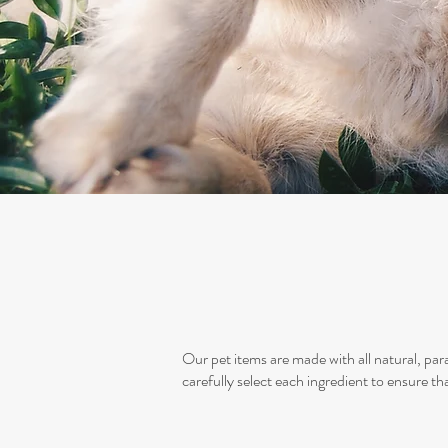
Our pet items are made with all natural, par
carefully select each ingredient to ensure tha