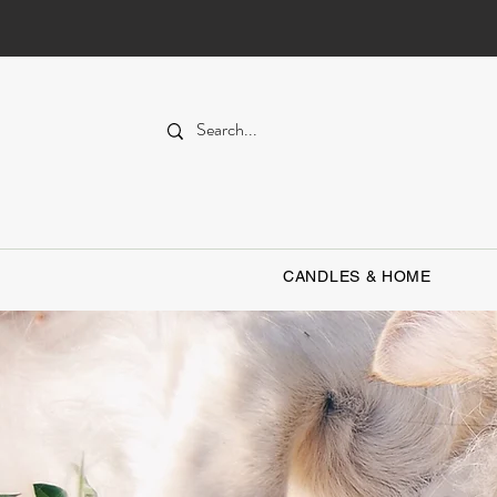
CANDLES & HOME