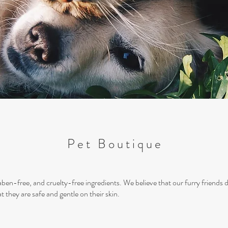
Pet Boutique
aben-free, and cruelty-free ingredients. We believe that our furry friends 
t they are safe and gentle on their skin.