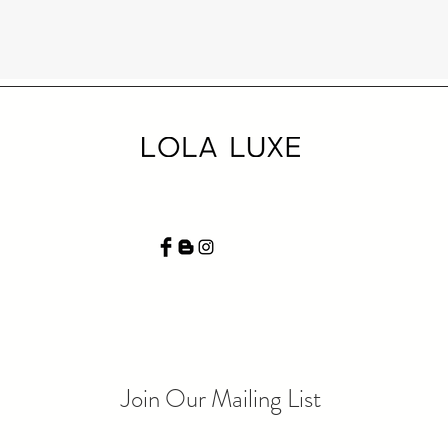
Join Our Mailing List