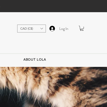
.
Log In
CAD (C$)
ABOUT LOLA