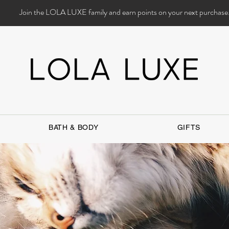
Join the LOLA LUXE family and earn points on your next purchase
BATH & BODY
GIFTS