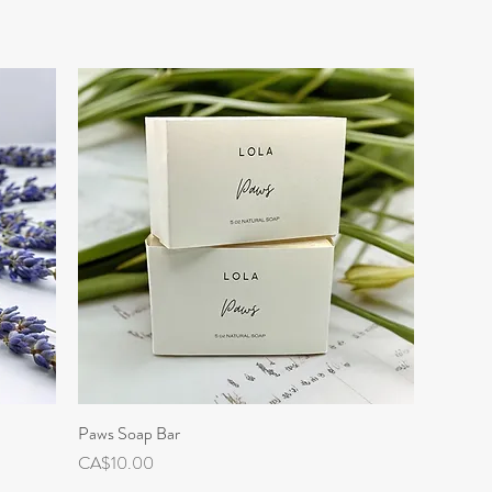
Paws Soap Bar
Quick View
Price
CA$10.00