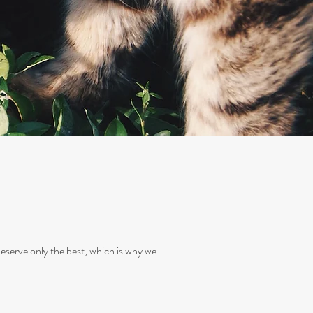
deserve only the best, which is why we