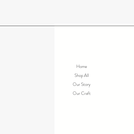
Home
Shop All
Our Story
Our Craft