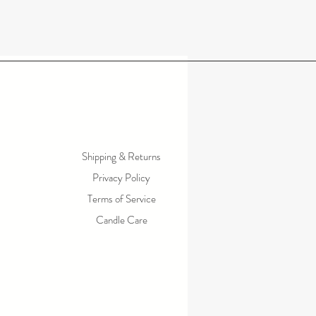
Shipping & Returns
Privacy Policy
Terms of Service
Candle Care