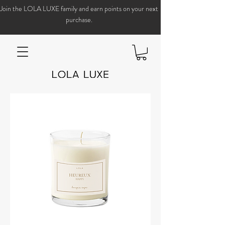
Join the LOLA LUXE family and earn points on your next
purchase.