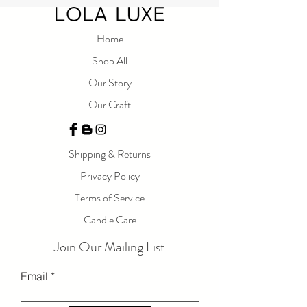
natural soy wax and Phthalate free fragrance
oils, our Happy candle offers a mild scent that
is sure to brighten your day. With warm notes
Home
of amber, this candle is perfect for creating a
Shop All
peaceful and calming ambiance. Embrace the
Our Story
joy of a beautiful day with our Happy candle.
Our Craft
Measurements:
9 oz
Shipping & Returns
Privacy Policy
Terms of Service
Candle Care
Join Our Mailing List
Email