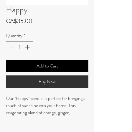
Happy
Price
CA$35.00
Quantity
*
Add to Cart
Buy Now
Our "Happy" candle, is perfect for bringing a
touch of sunshine into your home. This
invigorating blend of orange, ginger,
bergamot, and cedarwood creates a sunkissed
and uplifting atmosphere. Made with all