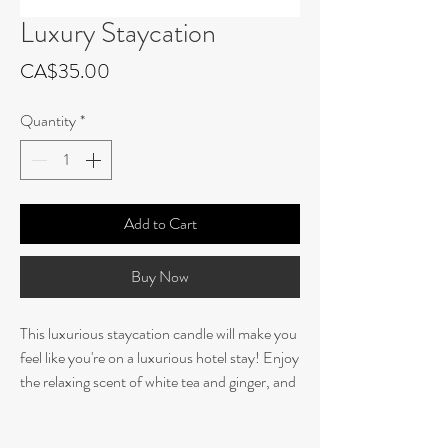
Luxury Staycation
Price
CA$35.00
Quantity
*
Add to Cart
Buy Now
This luxurious staycation candle will make you
feel like you're on a luxurious hotel stay! Enjoy
the relaxing scent of white tea and ginger, and
take a moment to enjoy the comfort of a
vacation right in the comfort of your own