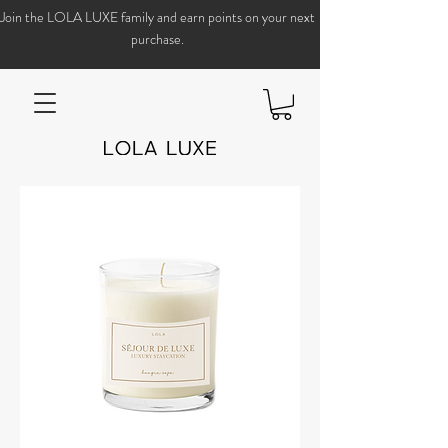
Join the LOLA LUXE family and earn points on your next
purchase.