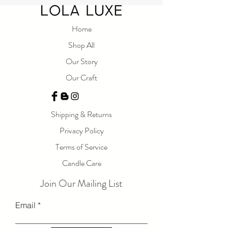
home. Light this candle and let yourself be
taken away to a world of peace and relaxation.
Home
Measurements: 8
oz
Shop All
Our Story
Our Craft
Shipping & Returns
Privacy Policy
Terms of Service
Candle Care
Join Our Mailing List
Email