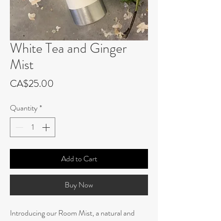
White Tea and Ginger
Mist
Price
CA$25.00
Quantity
*
Add to Cart
Buy Now
Introducing our Room Mist, a natural and