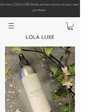
Join the LOLA LUXE family and earn points on your next
purchase.