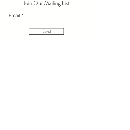
Join Our Mailing List
Email
Send
© 2023 by LOLA LUXE