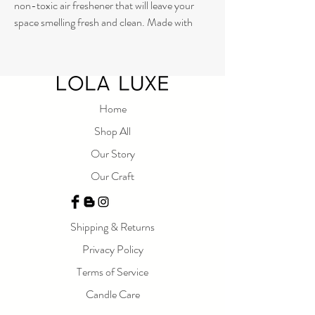
non-toxic air freshener that will leave your
space smelling fresh and clean. Made with
pure essential oils and free from synthetic
fragrances, this mist is the perfect choice for
those who want an all-natural scent. Our
commitment to environmentally friendly
products means that our Room Mist won't
Home
harm the planet or your health. So go ahead
Shop All
and spritz away, knowing that you're making a
Our Story
responsible choice for your home and the
earth.
Our Craft
250 ml
Shipping & Returns
Privacy Policy
Terms of Service
Candle Care