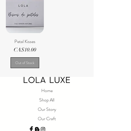
Petal Kisses
Price
CA$10.00
Out of Stock
Home
Shop All
Our Story
Our Craft