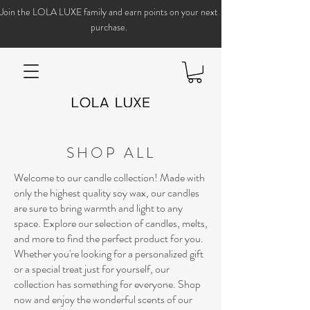
Join the LOLA LUXE family and earn points on your next
purchase.
SHOP ALL
Welcome to our candle collection! Made with
only the highest quality soy wax, our candles
are sure to bring warmth and light to any
space. Explore our selection of candles, melts,
and more to find the perfect product for you.
Whether you're looking for a personalized gift
or a special treat just for yourself, our
collection has something for everyone. Shop
now and enjoy the wonderful scents of our