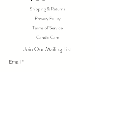
Shipping & Returns
Privacy Policy
Terms of Service
Candle Care
Join Our Mailing List
Email
Send
© 2023 by LOLA LUXE