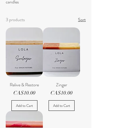
candles
3 products
Sort
Relive & Restore
Zinger
Price
Price
CA$10.00
CA$10.00
Add to Cart
Add to Cart