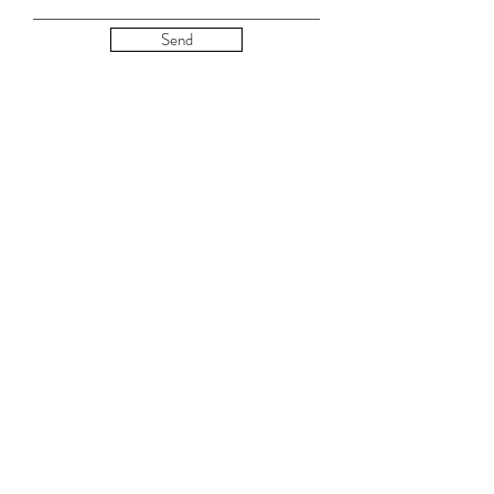
Send
© 2023 by LOLA LUXE