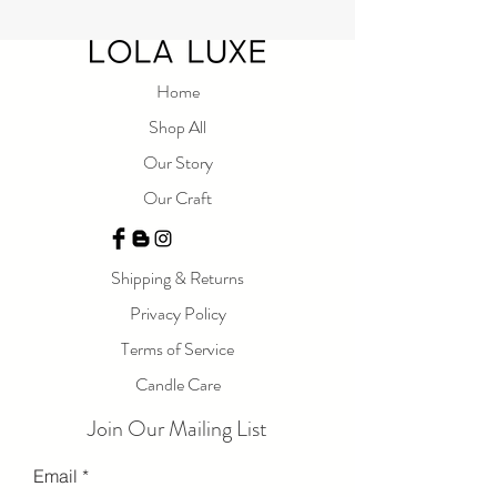
Home
Shop All
Our Story
Our Craft
Shipping & Returns
Privacy Policy
Terms of Service
Candle Care
Join Our Mailing List
Email