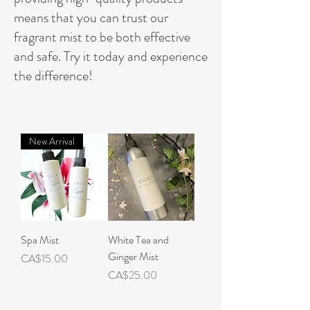
means that you can trust our
fragrant mist to be both effective
and safe. Try it today and experience
the difference!
New Arrival
Spa Mist
White Tea and
Ginger Mist
Price
CA$15.00
Price
CA$25.00