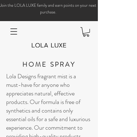
Join the LOLA LUXE family and earn points on your next
purchase.
HOME SPRAY
Lola Designs fragrant mist is a
must-have for anyone who
appreciates natural, effective
products. Our formula is free of
synthetics and contains only
essential oils for a safe and luxurious
experience. Our commitment to
providing high-quality products